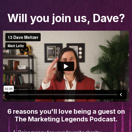
Will you join us, Dave?
6 reasons you'll love being a guest on
The Marketing Legends Podcast.