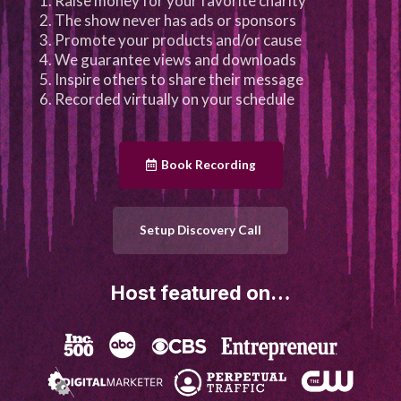
Raise money for your favorite charity
The show never has ads or sponsors
Promote your products and/or cause
We guarantee views and downloads
Inspire others to share their message
Recorded virtually on your schedule
Book Recording
Setup Discovery Call
Host featured on…