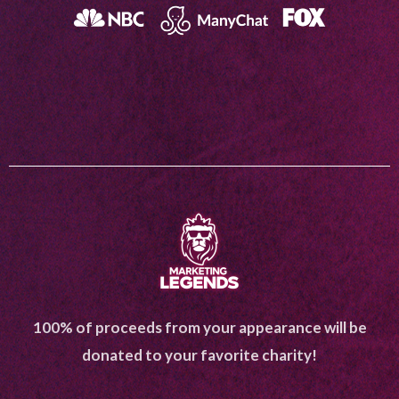
100% of proceeds from your appearance will be
donated to your favorite charity!