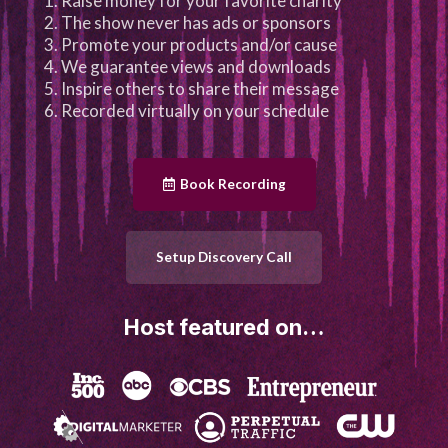
Raise money for your favorite charity
The show never has ads or sponsors
Promote your products and/or cause
We guarantee views and downloads
Inspire others to share their message
Recorded virtually on your schedule
Book Recording
Setup Discovery Call
Host featured on…