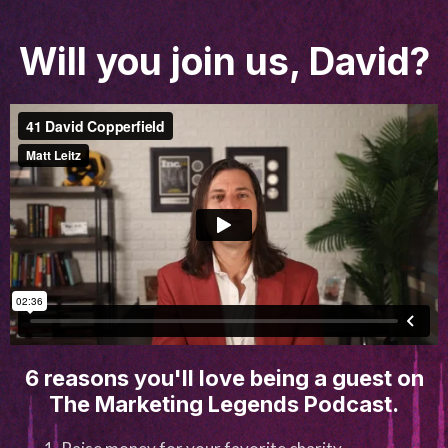
Will you join us, David?
6 reasons you'll love being a guest on
The Marketing Legends Podcast.