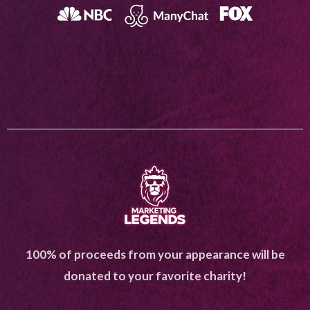
100% of proceeds from your appearance will be
donated to your favorite charity!