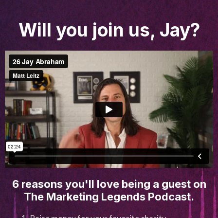
Will you join us, Jay?
6 reasons you'll love being a guest on
The Marketing Legends Podcast.