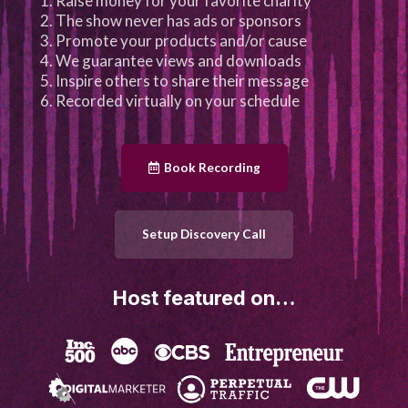
Raise money for your favorite charity
The show never has ads or sponsors
Promote your products and/or cause
We guarantee views and downloads
Inspire others to share their message
Recorded virtually on your schedule
Book Recording
Setup Discovery Call
Host featured on…