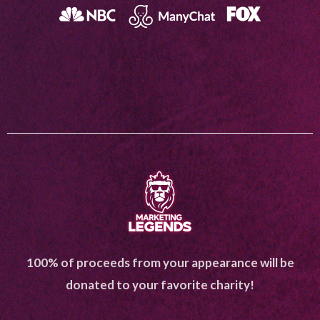
100% of proceeds from your appearance will be
donated to your favorite charity!