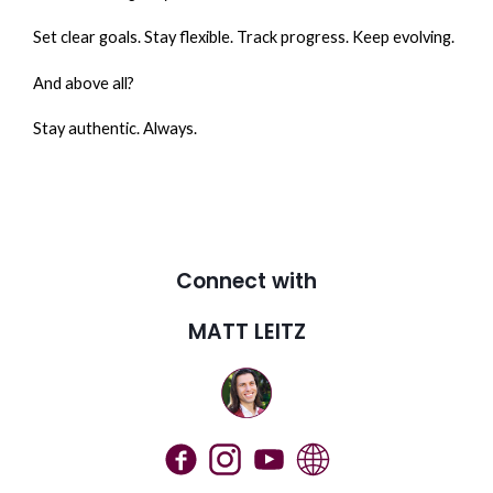
Set clear goals. Stay flexible. Track progress. Keep evolving.
And above all?
Stay authentic. Always.
Connect with
MATT LEITZ