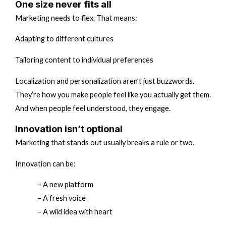
One size never fits all
Marketing needs to flex. That means:
Adapting to different cultures
Tailoring content to individual preferences
Localization and personalization aren’t just buzzwords.
They’re how you make people feel like you actually get them.
And when people feel understood, they engage.
Innovation isn’t optional
Marketing that stands out usually breaks a rule or two.
Innovation can be:
– A new platform
– A fresh voice
– A wild idea with heart