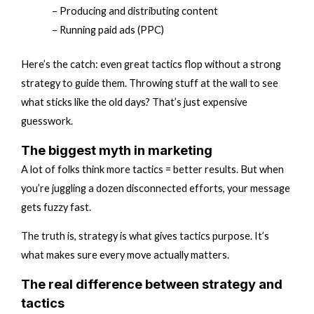
– Producing and distributing content
– Running paid ads (PPC)
Here’s the catch: even great tactics flop without a strong
strategy to guide them. Throwing stuff at the wall to see
what sticks like the old days? That’s just expensive
guesswork.
The biggest myth in marketing
A lot of folks think more tactics = better results. But when
you’re juggling a dozen disconnected efforts, your message
gets fuzzy fast.
The truth is, strategy is what gives tactics purpose. It’s
what makes sure every move actually matters.
The real difference between strategy and
tactics