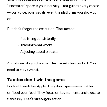
“innovator” space in your industry. That guides every choice
—your voice, your visuals, even the platforms you show up
on.
But don’t forget the execution. That means:
– Publishing consistently
– Tracking what works
– Adjusting based on data
And always staying flexible. The market changes fast. You
need to move with it.
Tactics don’t win the game
Look at brands like Apple. They don’t spam every platform
or flood your feed. They focus on key moments and execute
flawlessly. That’s strategy in action.