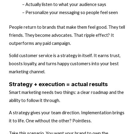
– Actually listen to what your audience says
– Personalize your messaging so people feel seen
People return to brands that make them feel good. They tell
friends. They become advocates. That ripple effect? It
outperforms any paid campaign.
Solid customer service is a strategy in itself. It earns trust,
boosts loyalty, and turns happy customers into your best
marketing channel.
Strategy + execution = actual results
Smart marketing needs two things: a clear roadmap and the
ability to follow it through.
A strategy gives your team direction. Implementation brings
it to life. One without the other? Pointless.
Take this scenario. You want your brand to own the