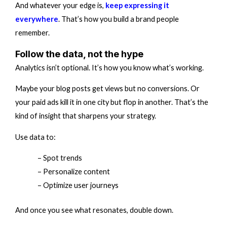
And whatever your edge is,
keep expressing it
everywhere
. That’s how you build a brand people
remember.
Follow the data, not the hype
Analytics isn’t optional. It’s how you know what’s working.
Maybe your blog posts get views but no conversions. Or
your paid ads kill it in one city but flop in another. That’s the
kind of insight that sharpens your strategy.
Use data to:
– Spot trends
– Personalize content
– Optimize user journeys
And once you see what resonates, double down.