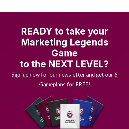
READY to take your
Marketing Legends
Game
to the NEXT LEVEL?
Sign up now for our newsletter and get our 6
Gameplans for FREE!