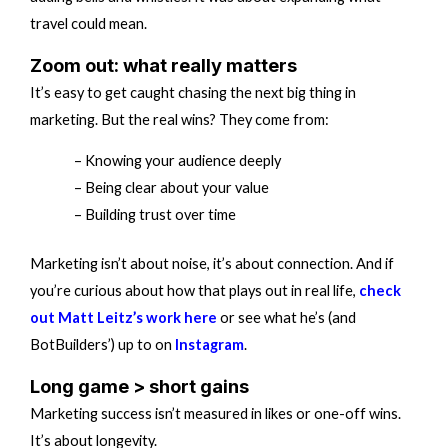
travel could mean.
Zoom out: what really matters
It’s easy to get caught chasing the next big thing in
marketing. But the real wins? They come from:
– Knowing your audience deeply
– Being clear about your value
– Building trust over time
Marketing isn’t about noise, it’s about connection. And if
you’re curious about how that plays out in real life,
check
out Matt Leitz’s work here
or see what he’s (and
BotBuilders’) up to on
Instagram
.
Long game > short gains
Marketing success isn’t measured in likes or one-off wins.
It’s about longevity.