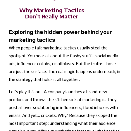
Why Marketing Tactics
Don’t Really Matter
Exploring the hidden power behind your
marketing tactics
When people talk marketing, tactics usually steal the
spotlight. You hear all about the flashy stuff—social media
ads, influencer collabs, email blasts. But the truth? Those
are just the surface. The real magic happens underneath, in
the strategy that holds it all together.
Let’s play this out. A company launches a brand-new
product and throws the kitchen sink at marketing it. They
post all over social, bring in influencers, flood inboxes with
emails. And yet… crickets. Why? Because they skipped the
most important step: understanding what their audience