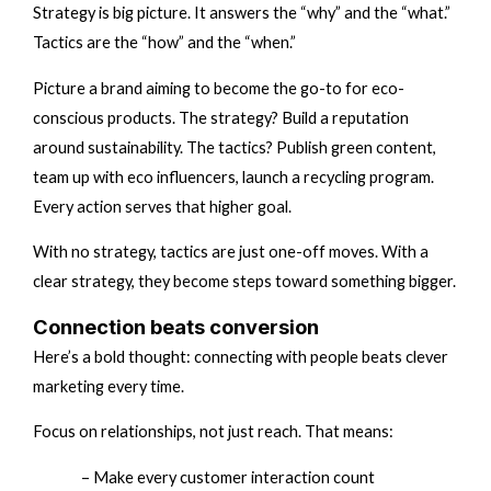
Strategy is big picture. It answers the “why” and the “what.”
Tactics are the “how” and the “when.”
Picture a brand aiming to become the go-to for eco-
conscious products. The strategy? Build a reputation
around sustainability. The tactics? Publish green content,
team up with eco influencers, launch a recycling program.
Every action serves that higher goal.
With no strategy, tactics are just one-off moves. With a
clear strategy, they become steps toward something bigger.
Connection beats conversion
Here’s a bold thought: connecting with people beats clever
marketing every time.
Focus on relationships, not just reach. That means:
– Make every customer interaction count