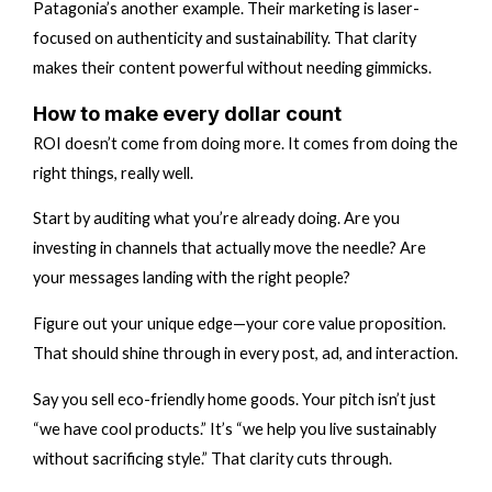
Patagonia’s another example. Their marketing is laser-
focused on authenticity and sustainability. That clarity
makes their content powerful without needing gimmicks.
How to make every dollar count
ROI doesn’t come from doing more. It comes from doing the
right things, really well.
Start by auditing what you’re already doing. Are you
investing in channels that actually move the needle? Are
your messages landing with the right people?
Figure out your unique edge—your core value proposition.
That should shine through in every post, ad, and interaction.
Say you sell eco-friendly home goods. Your pitch isn’t just
“we have cool products.” It’s “we help you live sustainably
without sacrificing style.” That clarity cuts through.