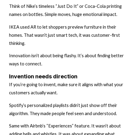
Think of Nike’s timeless “Just Do It” or Coca-Cola printing
names on bottles. Simple moves, huge emotional impact.
IKEA used AR to let shoppers preview furniture in their
homes. That wasn’t just smart tech, it was customer-first
thinking.
Innovation isn’t about being flashy. It’s about finding better
ways to connect.
Invention needs direction
If you’re going to invent, make sure it aligns with what your
customers actually want.
Spotify’s personalized playlists didn’t just show off their
algorithm. They made people feel seen and understood.
Same with Airbnb’s “Experiences” feature. It wasn’t about
adding bells and whistles. It was about expanding what