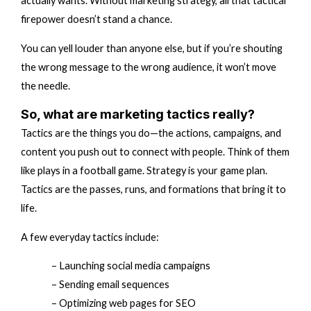
actually wants. Without marketing strategy, all that tactical
firepower doesn’t stand a chance.
You can yell louder than anyone else, but if you’re shouting
the wrong message to the wrong audience, it won’t move
the needle.
So, what are marketing tactics really?
Tactics are the things you do—the actions, campaigns, and
content you push out to connect with people. Think of them
like plays in a football game. Strategy is your game plan.
Tactics are the passes, runs, and formations that bring it to
life.
A few everyday tactics include:
– Launching social media campaigns
– Sending email sequences
– Optimizing web pages for SEO