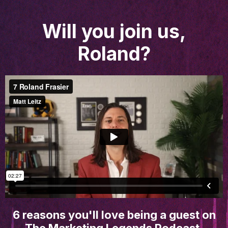
Will you join us,
Roland?
6 reasons you'll love being a guest on
The Marketing Legends Podcast.