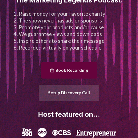
Raise money for your favorite charity
The show never has ads or sponsors
Promote your products and/or cause
We guarantee views and downloads
Inspire others to share their message
Recorded virtually on your schedule
Book Recording
Setup Discovery Call
Host featured on…